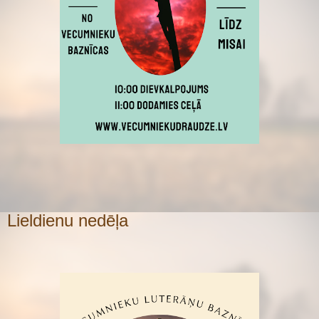
Lieldienu nedēļa