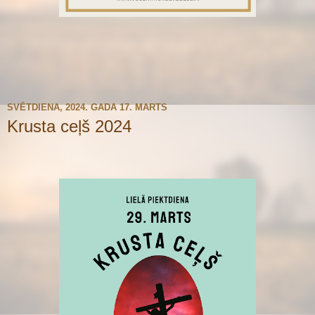
SVĒTDIENA, 2024. GADA 17. MARTS
Krusta ceļš 2024