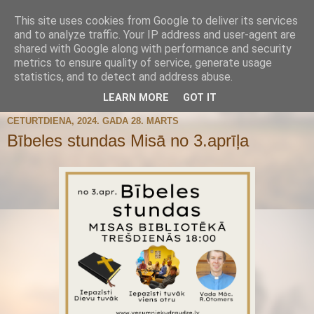
This site uses cookies from Google to deliver its services
and to analyze traffic. Your IP address and user-agent are
shared with Google along with performance and security
metrics to ensure quality of service, generate usage
statistics, and to detect and address abuse.
▼
LEARN MORE
GOT IT
CETURTDIENA, 2024. GADA 28. MARTS
Bībeles stundas Misā no 3.aprīļa