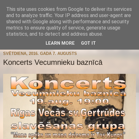
This site uses cookies from Google to deliver its services
and to analyze traffic. Your IP address and user-agent are
shared with Google along with performance and security
metrics to ensure quality of service, generate usage
statistics, and to detect and address abuse.
▼
LEARN MORE
GOT IT
SVĒTDIENA, 2016. GADA 7. AUGUSTS
Koncerts Vecumnieku baznīcā