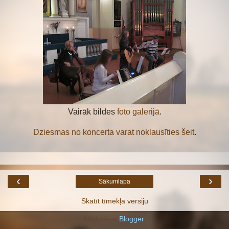
Vairāk bildes
foto galerijā
.
Dziesmas no koncerta varat noklausīties šeit
.
‹
›
Sākumlapa
Skatīt tīmekļa versiju
Nodrošina
Blogger
.