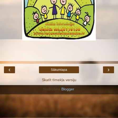
‹
›
Sākumlapa
Skatīt tīmekļa versiju
Nodrošina
Blogger
.