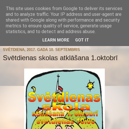
This site uses cookies from Google to deliver its services
and to analyze traffic. Your IP address and user-agent are
shared with Google along with performance and security
metrics to ensure quality of service, generate usage
statistics, and to detect and address abuse.
▼
LEARN MORE
GOT IT
SVĒTDIENA, 2017. GADA 10. SEPTEMBRIS
Svētdienas skolas atklāšana 1.oktobrī