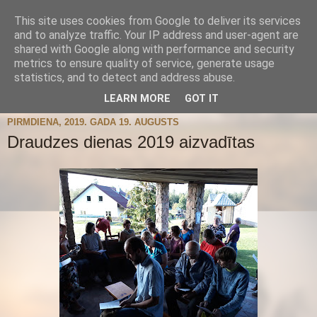
This site uses cookies from Google to deliver its services
and to analyze traffic. Your IP address and user-agent are
shared with Google along with performance and security
metrics to ensure quality of service, generate usage
statistics, and to detect and address abuse.
▼
LEARN MORE
GOT IT
PIRMDIENA, 2019. GADA 19. AUGUSTS
Draudzes dienas 2019 aizvadītas