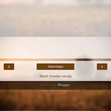
‹
›
Sākumlapa
Skatīt tīmekļa versiju
Nodrošina
Blogger
.