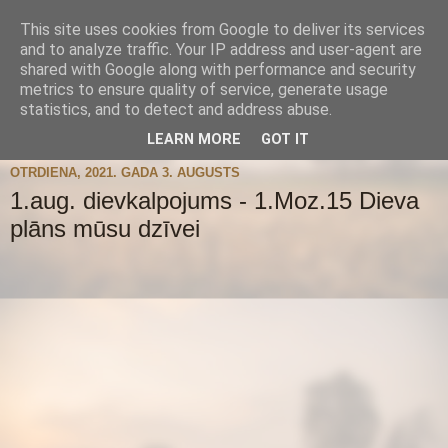
This site uses cookies from Google to deliver its services
and to analyze traffic. Your IP address and user-agent are
shared with Google along with performance and security
metrics to ensure quality of service, generate usage
statistics, and to detect and address abuse.
▼
LEARN MORE
GOT IT
OTRDIENA, 2021. GADA 3. AUGUSTS
1.aug. dievkalpojums - 1.Moz.15 Dieva
plāns mūsu dzīvei