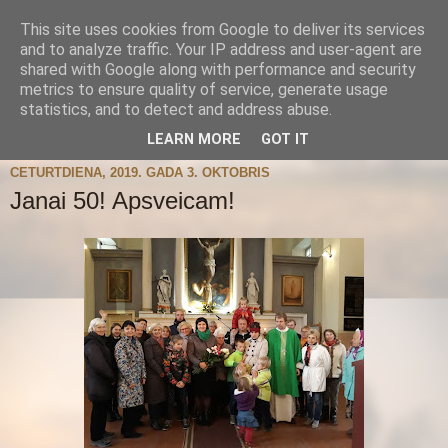
This site uses cookies from Google to deliver its services
and to analyze traffic. Your IP address and user-agent are
shared with Google along with performance and security
metrics to ensure quality of service, generate usage
statistics, and to detect and address abuse.
▼
LEARN MORE
GOT IT
CETURTDIENA, 2019. GADA 3. OKTOBRIS
Janai 50! Apsveicam!