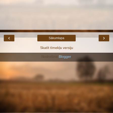
‹
›
Sākumlapa
Skatīt tīmekļa versiju
Nodrošina
Blogger
.